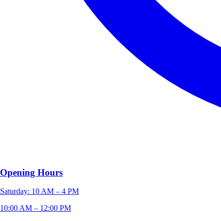
Opening Hours
Saturday: 10 AM – 4 PM
10:00 AM – 12:00 PM