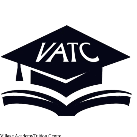
Village Academy
Tuition Centre