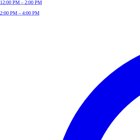
12:00 PM – 2:00 PM
2:00 PM – 4:00 PM