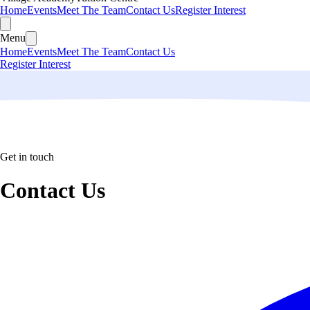
Home
Events
Meet The Team
Contact Us
Register Interest
Menu
Home
Events
Meet The Team
Contact Us
Register Interest
Get in touch
Contact Us