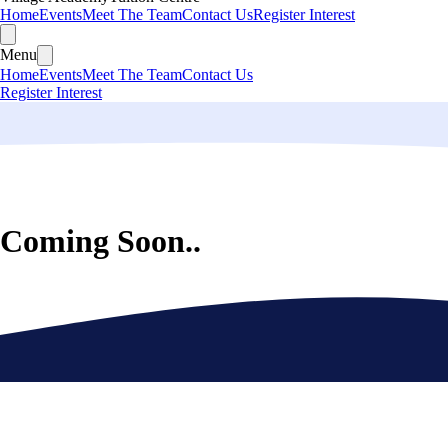
Home
Events
Meet The Team
Contact Us
Register Interest
Menu
Home
Events
Meet The Team
Contact Us
Register Interest
Coming Soon..