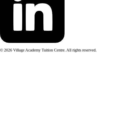
©
2026
Village Academy Tuition Centre. All rights reserved.