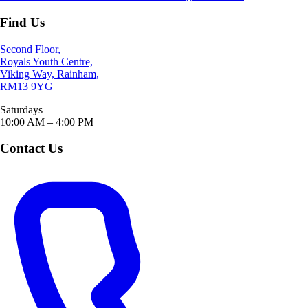
Find Us
Second Floor,
Royals Youth Centre,
Viking Way, Rainham,
RM13 9YG
Saturdays
10:00 AM – 4:00 PM
Contact Us