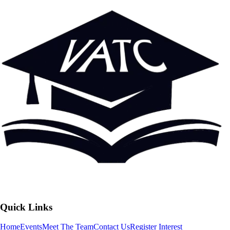
Quick Links
Home
Events
Meet The Team
Contact Us
Register Interest