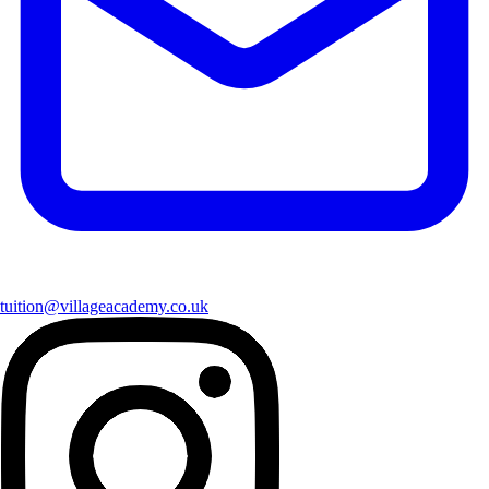
tuition@villageacademy.co.uk