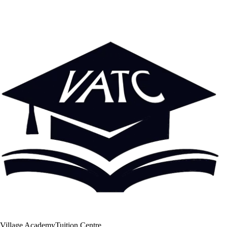
Village Academy
Tuition Centre