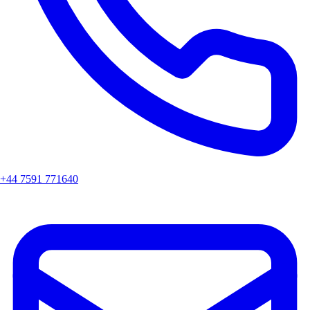
+44 7591 771640